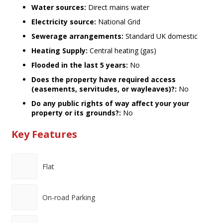
Water sources:
Direct mains water
Electricity source:
National Grid
Sewerage arrangements:
Standard UK domestic
Heating Supply:
Central heating (gas)
Flooded in the last 5 years:
No
Does the property have required access
(easements, servitudes, or wayleaves)?:
No
Do any public rights of way affect your your
property or its grounds?:
No
Key Features
Flat
On-road Parking