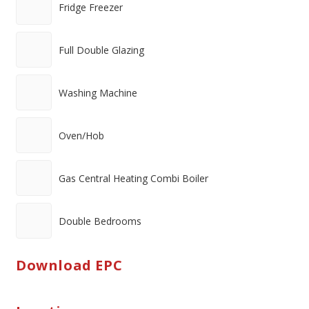
Fridge Freezer
Full Double Glazing
Washing Machine
Oven/Hob
Gas Central Heating Combi Boiler
Double Bedrooms
Download EPC