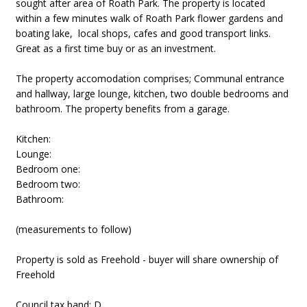
sought after area of Roath Park. The property is located
within a few minutes walk of Roath Park flower gardens and
boating lake, local shops, cafes and good transport links.
Great as a first time buy or as an investment.
The property accomodation comprises; Communal entrance
and hallway, large lounge, kitchen, two double bedrooms and
bathroom. The property benefits from a garage.
Kitchen:
Lounge:
Bedroom one:
Bedroom two:
Bathroom:
(measurements to follow)
Property is sold as Freehold - buyer will share ownership of
Freehold
Council tax band: D