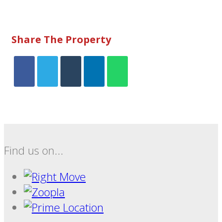
Share The Property
Find us on...