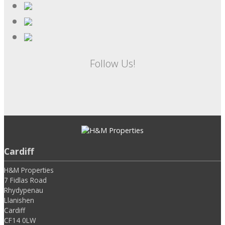
Follow Us!
Cardiff
H&M Properties
7 Fidlas Road
Rhydypenau
Llanishen
Cardiff
CF14 0LW