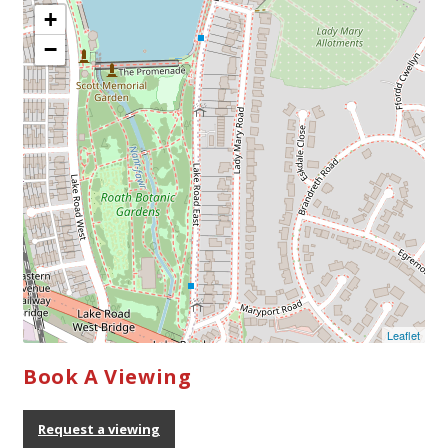
Book A Viewing
Request a viewing