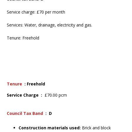
Service charge: £70 per month
Services: Water, drainage, electricity and gas.
Tenure: Freehold
Tenure
: Freehold
Service Charge :
£70.00 pcm
Council Tax Band
: D
Construction materials used:
Brick and block