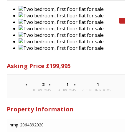
Asking Price £199,995
2
1
1
BEDROOMS
BATHROOMS
RECEPTION ROOMS
Property Information
hmp_2064392020