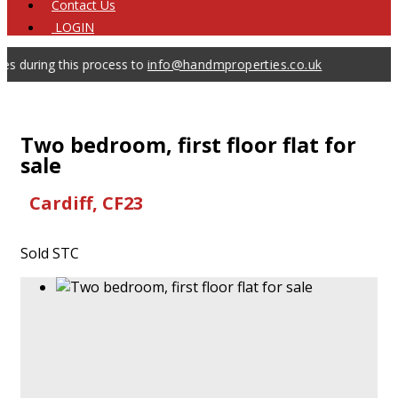
Contact
Us
LOGIN
ring this process to
info@handmproperties.co.uk
Two bedroom, first floor flat for
sale
Cardiff, CF23
Sold STC