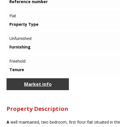
Reference number
Flat
Property Type
Unfurnished
Furnishing
Freehold
Tenure
Market info
Property Description
A
well maintained, two bedroom, first floor flat situated in the