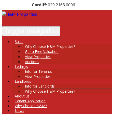
Cardiff:
029 2168 0006
Toggle navigation
Sales
Why Choose H&M Properties?
Get a Free Valuation
View Properties
Auctions
Lettings
Info for Tenants
View Properties
Landlords
Info for Landlords
Why Choose H&M Properties?
About
us
Tenant
Application
Why
Choose
H&M?
News